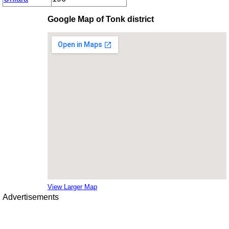
Google Map of Tonk district
View Larger Map
Advertisements