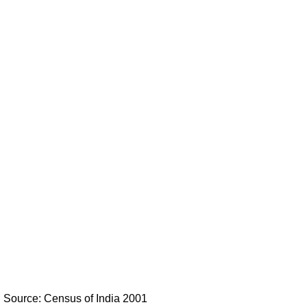
Source: Census of India 2001