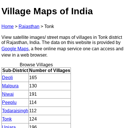
Village Maps of India
Home
>
Rajasthan
>
Tonk
View satellite images/ street maps of villages in Tonk district
of Rajasthan, India. The data on this website is provided by
Google Maps
, a free online map service one can access and
view in a web browser.
Browse Villages
Sub-District
Number of Villages
Deoli
165
Malpura
130
Niwai
191
Peeplu
114
Todaraisingh
112
Tonk
124
Uniara
196