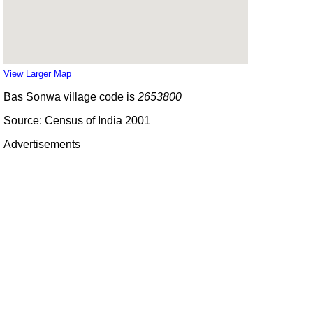
View Larger Map
Bas Sonwa village code is
2653800
Source: Census of India 2001
Advertisements