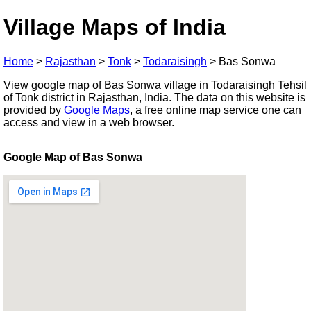
Village Maps of India
Home
>
Rajasthan
>
Tonk
>
Todaraisingh
>
Bas Sonwa
View google map of Bas Sonwa village in Todaraisingh Tehsil
of Tonk district in Rajasthan, India. The data on this website is
provided by
Google Maps
, a free online map service one can
access and view in a web browser.
Google Map of Bas Sonwa