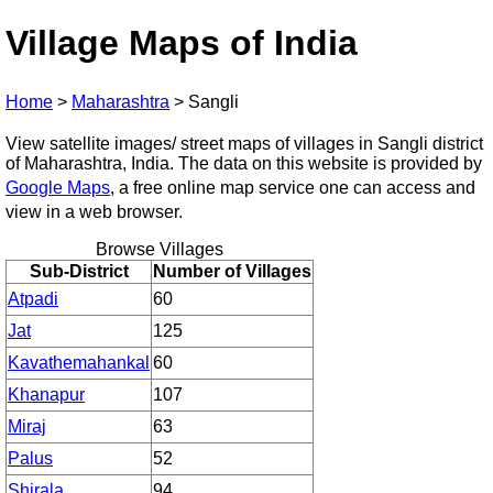
Village Maps of India
Home
>
Maharashtra
>
Sangli
View satellite images/ street maps of villages in Sangli district
of Maharashtra, India. The data on this website is provided by
Google Maps
, a free online map service one can access and
view in a web browser.
Browse Villages
Sub-District
Number of Villages
Atpadi
60
Jat
125
Kavathemahankal
60
Khanapur
107
Miraj
63
Palus
52
Shirala
94