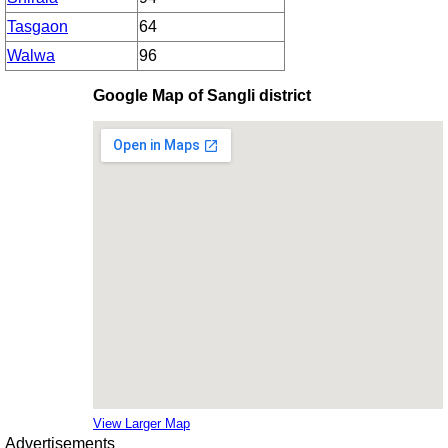
Tasgaon
64
Walwa
96
Google Map of Sangli district
View Larger Map
Advertisements