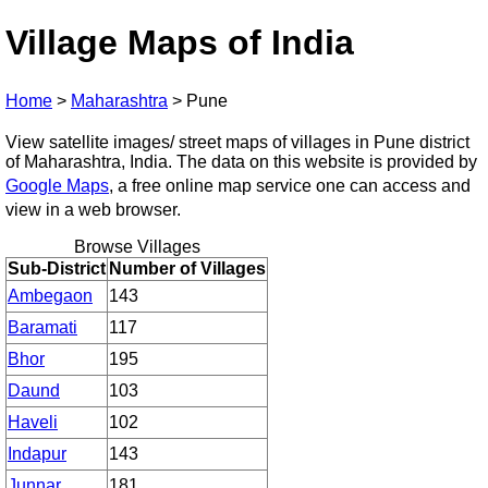
Village Maps of India
Home
>
Maharashtra
>
Pune
View satellite images/ street maps of villages in Pune district
of Maharashtra, India. The data on this website is provided by
Google Maps
, a free online map service one can access and
view in a web browser.
Browse Villages
Sub-District
Number of Villages
Ambegaon
143
Baramati
117
Bhor
195
Daund
103
Haveli
102
Indapur
143
Junnar
181