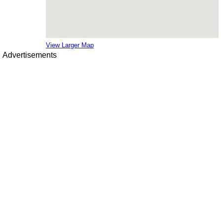
View Larger Map
Advertisements