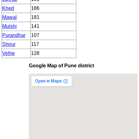
Khed
186
Mawal
181
Mulshi
141
Purandhar
107
Shirur
117
Velhe
128
Google Map of Pune district