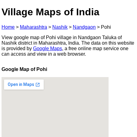
Village Maps of India
Home
>
Maharashtra
>
Nashik
>
Nandgaon
>
Pohi
View google map of Pohi village in Nandgaon Taluka of
Nashik district in Maharashtra, India. The data on this website
is provided by
Google Maps
, a free online map service one
can access and view in a web browser.
Google Map of Pohi