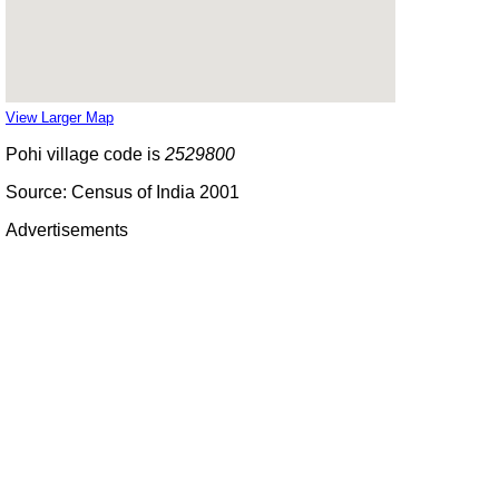
View Larger Map
Pohi village code is
2529800
Source: Census of India 2001
Advertisements