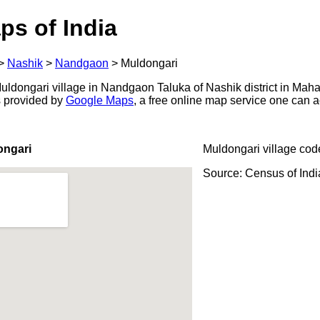
ps of India
>
Nashik
>
Nandgaon
>
Muldongari
ldongari village in Nandgaon Taluka of Nashik district in Mahar
s provided by
Google Maps
, a free online map service one can 
ongari
Muldongari village cod
Source: Census of Ind