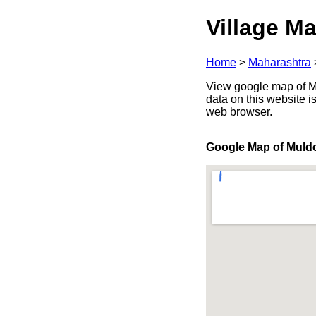
Village Ma
Home
>
Maharashtra
View google map of Mu
data on this website i
web browser.
Google Map of Muld