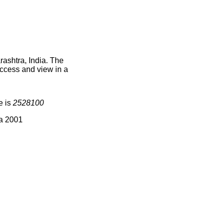
ashtra, India. The
access and view in a
e is
2528100
ia 2001