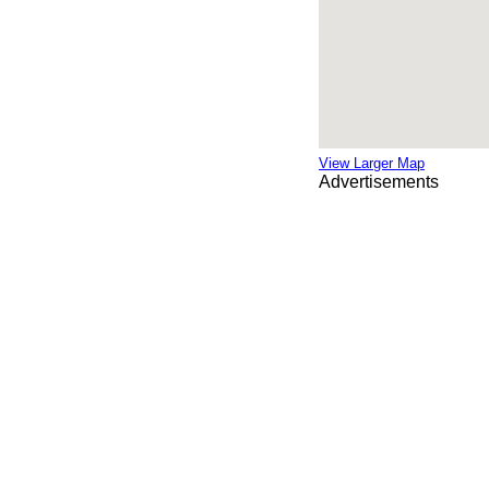
View Larger Map
Advertisements