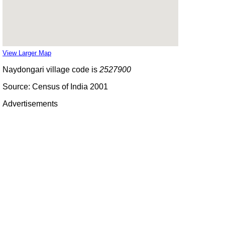
View Larger Map
Naydongari village code is
2527900
Source: Census of India 2001
Advertisements