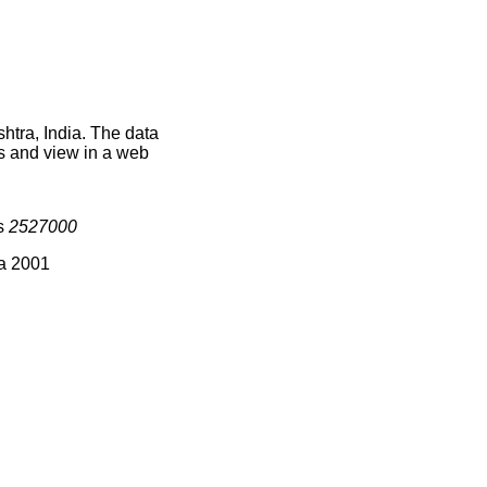
htra, India. The data
s and view in a web
is
2527000
ia 2001