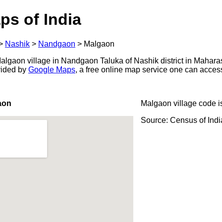
ps of India
>
Nashik
>
Nandgaon
>
Malgaon
lgaon village in Nandgaon Taluka of Nashik district in Maharas
ovided by
Google Maps
, a free online map service one can acces
aon
Malgaon village code 
Source: Census of Ind