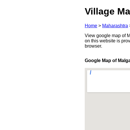
Village Ma
Home
>
Maharashtra
View google map of Ma
on this website is pr
browser.
Google Map of Malg