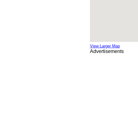
View Larger Map
Advertisements