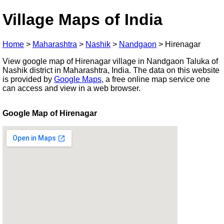
Village Maps of India
Home
>
Maharashtra
>
Nashik
>
Nandgaon
>
Hirenagar
View google map of Hirenagar village in Nandgaon Taluka of
Nashik district in Maharashtra, India. The data on this website
is provided by
Google Maps
, a free online map service one
can access and view in a web browser.
Google Map of Hirenagar