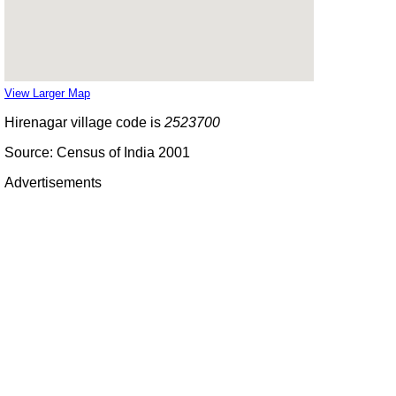
View Larger Map
Hirenagar village code is
2523700
Source: Census of India 2001
Advertisements