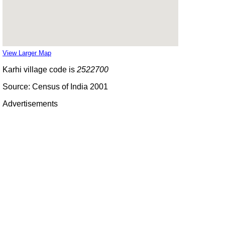
View Larger Map
Karhi village code is
2522700
Source: Census of India 2001
Advertisements