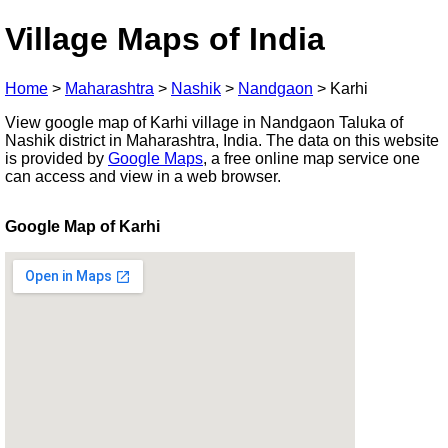
Village Maps of India
Home
>
Maharashtra
>
Nashik
>
Nandgaon
>
Karhi
View google map of Karhi village in Nandgaon Taluka of
Nashik district in Maharashtra, India. The data on this website
is provided by
Google Maps
, a free online map service one
can access and view in a web browser.
Google Map of Karhi