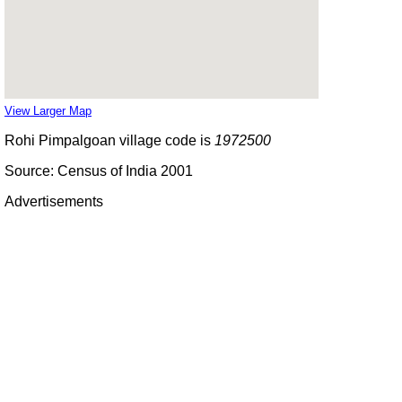
View Larger Map
Rohi Pimpalgoan village code is
1972500
Source: Census of India 2001
Advertisements