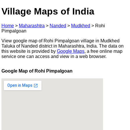
Village Maps of India
Home
>
Maharashtra
>
Nanded
>
Mudkhed
>
Rohi
Pimpalgoan
View google map of Rohi Pimpalgoan village in Mudkhed
Taluka of Nanded district in Maharashtra, India. The data on
this website is provided by
Google Maps
, a free online map
service one can access and view in a web browser.
Google Map of Rohi Pimpalgoan