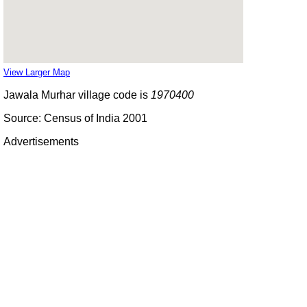
View Larger Map
Jawala Murhar village code is
1970400
Source: Census of India 2001
Advertisements