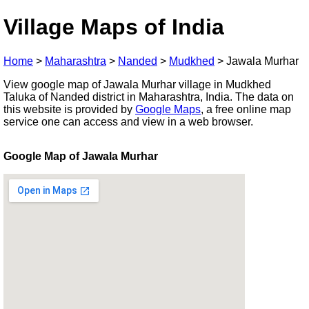
Village Maps of India
Home
>
Maharashtra
>
Nanded
>
Mudkhed
>
Jawala Murhar
View google map of Jawala Murhar village in Mudkhed
Taluka of Nanded district in Maharashtra, India. The data on
this website is provided by
Google Maps
, a free online map
service one can access and view in a web browser.
Google Map of Jawala Murhar