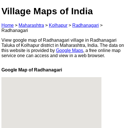
Village Maps of India
Home
>
Maharashtra
>
Kolhapur
>
Radhanagari
>
Radhanagari
View google map of Radhanagari village in Radhanagari
Taluka of Kolhapur district in Maharashtra, India. The data on
this website is provided by
Google Maps
, a free online map
service one can access and view in a web browser.
Google Map of Radhanagari