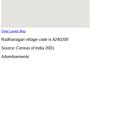
View Larger Map
Radhanagari village code is
4240200
Source: Census of India 2001
Advertisements