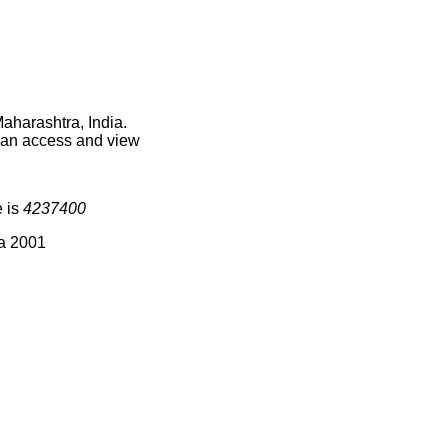
aharashtra, India.
 can access and view
e is
4237400
ia 2001