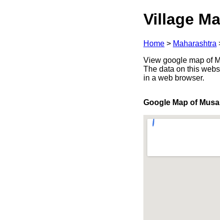
Village Ma
Home
>
Maharashtra
View google map of Mu
The data on this webs
in a web browser.
Google Map of Musa