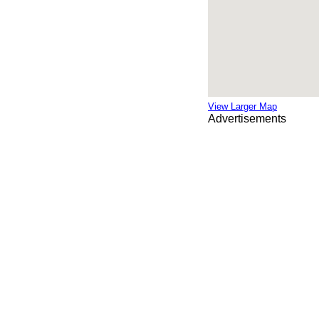
View Larger Map
Advertisements