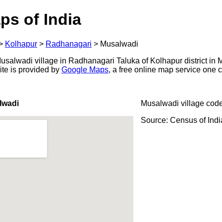
ps of India
>
Kolhapur
>
Radhanagari
>
Musalwadi
salwadi village in Radhanagari Taluka of Kolhapur district in M
ite is provided by
Google Maps
, a free online map service one
lwadi
Musalwadi village cod
Source: Census of Ind