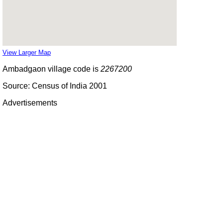
View Larger Map
Ambadgaon village code is
2267200
Source: Census of India 2001
Advertisements