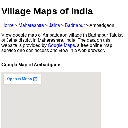
Village Maps of India
Home
>
Maharashtra
>
Jalna
>
Badnapur
>
Ambadgaon
View google map of Ambadgaon village in Badnapur Taluka
of Jalna district in Maharashtra, India. The data on this
website is provided by
Google Maps
, a free online map
service one can access and view in a web browser.
Google Map of Ambadgaon