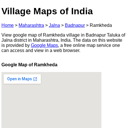
Village Maps of India
Home
>
Maharashtra
>
Jalna
>
Badnapur
>
Ramkheda
View google map of Ramkheda village in Badnapur Taluka of
Jalna district in Maharashtra, India. The data on this website
is provided by
Google Maps
, a free online map service one
can access and view in a web browser.
Google Map of Ramkheda