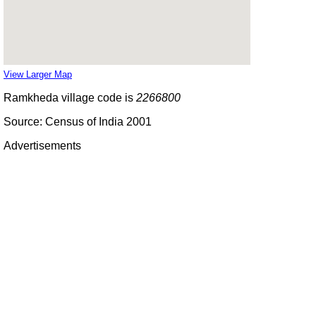
View Larger Map
Ramkheda village code is
2266800
Source: Census of India 2001
Advertisements