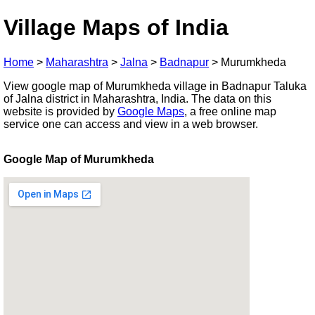
Village Maps of India
Home
>
Maharashtra
>
Jalna
>
Badnapur
>
Murumkheda
View google map of Murumkheda village in Badnapur Taluka
of Jalna district in Maharashtra, India. The data on this
website is provided by
Google Maps
, a free online map
service one can access and view in a web browser.
Google Map of Murumkheda