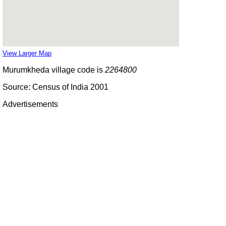
View Larger Map
Murumkheda village code is
2264800
Source: Census of India 2001
Advertisements