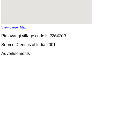
View Larger Map
Pirsavangi village code is
2264700
Source: Census of India 2001
Advertisements