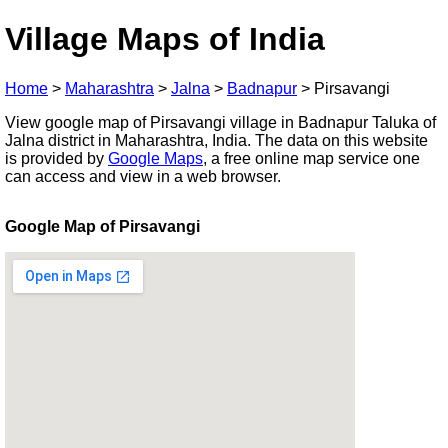
Village Maps of India
Home
>
Maharashtra
>
Jalna
>
Badnapur
>
Pirsavangi
View google map of Pirsavangi village in Badnapur Taluka of
Jalna district in Maharashtra, India. The data on this website
is provided by
Google Maps
, a free online map service one
can access and view in a web browser.
Google Map of Pirsavangi