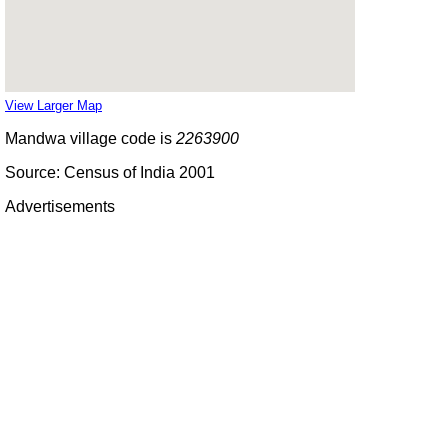
View Larger Map
Mandwa village code is
2263900
Source: Census of India 2001
Advertisements