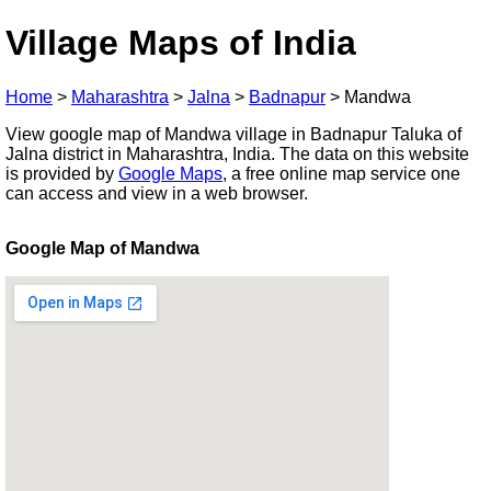
Village Maps of India
Home
>
Maharashtra
>
Jalna
>
Badnapur
>
Mandwa
View google map of Mandwa village in Badnapur Taluka of
Jalna district in Maharashtra, India. The data on this website
is provided by
Google Maps
, a free online map service one
can access and view in a web browser.
Google Map of Mandwa