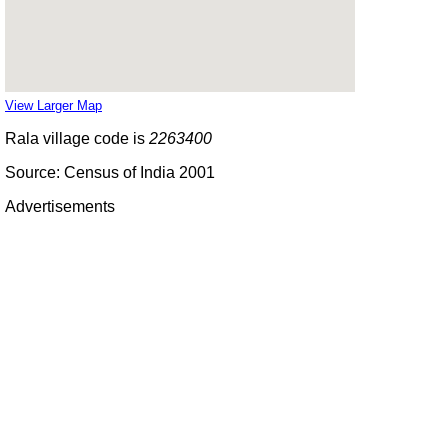
View Larger Map
Rala village code is
2263400
Source: Census of India 2001
Advertisements