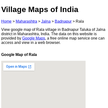
Village Maps of India
Home
>
Maharashtra
>
Jalna
>
Badnapur
>
Rala
View google map of Rala village in Badnapur Taluka of Jalna
district in Maharashtra, India. The data on this website is
provided by
Google Maps
, a free online map service one can
access and view in a web browser.
Google Map of Rala