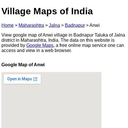
Village Maps of India
Home
>
Maharashtra
>
Jalna
>
Badnapur
>
Anwi
View google map of Anwi village in Badnapur Taluka of Jalna
district in Maharashtra, India. The data on this website is
provided by
Google Maps
, a free online map service one can
access and view in a web browser.
Google Map of Anwi