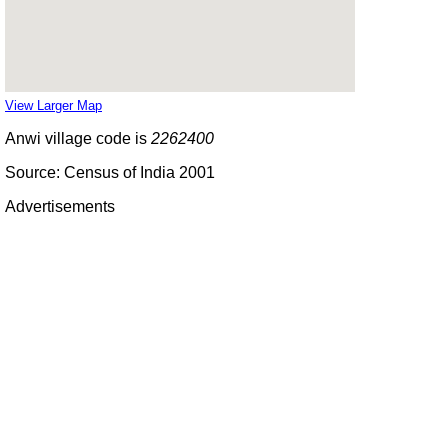
View Larger Map
Anwi village code is
2262400
Source: Census of India 2001
Advertisements