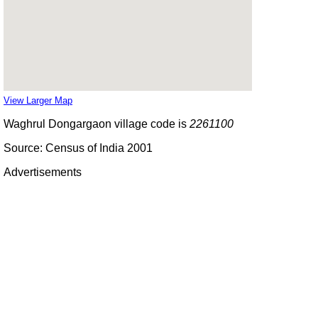
View Larger Map
Waghrul Dongargaon village code is
2261100
Source: Census of India 2001
Advertisements