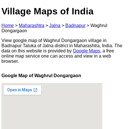
Village Maps of India
Home
>
Maharashtra
>
Jalna
>
Badnapur
>
Waghrul
Dongargaon
View google map of Waghrul Dongargaon village in
Badnapur Taluka of Jalna district in Maharashtra, India. The
data on this website is provided by
Google Maps
, a free
online map service one can access and view in a web
browser.
Google Map of Waghrul Dongargaon