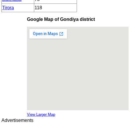
Tirora
118
Google Map of Gondiya district
View Larger Map
Advertisements