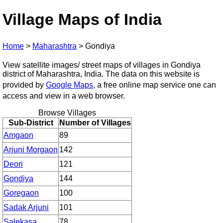
Village Maps of India
Home
>
Maharashtra
>
Gondiya
View satellite images/ street maps of villages in Gondiya
district of Maharashtra, India. The data on this website is
provided by
Google Maps
, a free online map service one can
access and view in a web browser.
Browse Villages
Sub-District
Number of Villages
Amgaon
89
Arjuni Morgaon
142
Deori
121
Gondiya
144
Goregaon
100
Sadak Arjuni
101
Salekasa
78