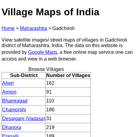
Village Maps of India
Home
>
Maharashtra
>
Gadchiroli
View satellite images/ street maps of villages in Gadchiroli
district of Maharashtra, India. The data on this website is
provided by
Google Maps
, a free online map service one can
access and view in a web browser.
Browse Villages
Sub-District
Number of Villages
Aheri
162
Armori
91
Bhamragad
110
Chamorshi
186
Desaiganj (Vadasa)
31
Dhanora
219
Etapalli
189