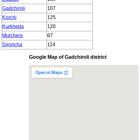
Gadchiroli
107
Korchi
125
Kurkheda
120
Mulchera
67
Sironcha
114
Google Map of Gadchiroli district