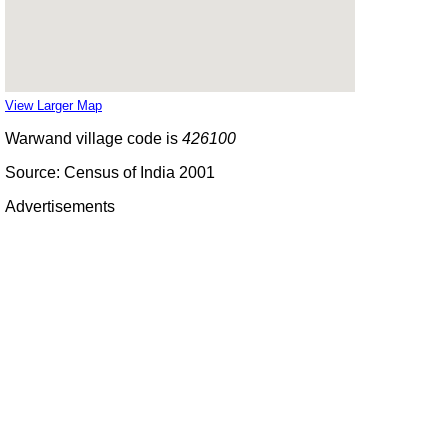
View Larger Map
Warwand village code is
426100
Source: Census of India 2001
Advertisements