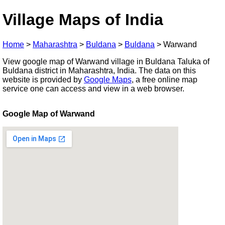
Village Maps of India
Home
>
Maharashtra
>
Buldana
>
Buldana
>
Warwand
View google map of Warwand village in Buldana Taluka of
Buldana district in Maharashtra, India. The data on this
website is provided by
Google Maps
, a free online map
service one can access and view in a web browser.
Google Map of Warwand