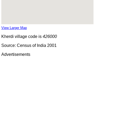
View Larger Map
Kherdi village code is
426000
Source: Census of India 2001
Advertisements