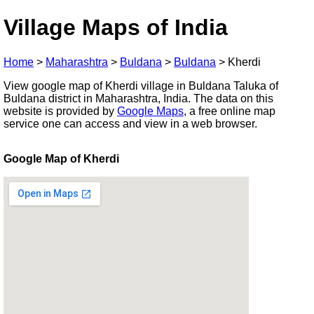
Village Maps of India
Home
>
Maharashtra
>
Buldana
>
Buldana
>
Kherdi
View google map of Kherdi village in Buldana Taluka of
Buldana district in Maharashtra, India. The data on this
website is provided by
Google Maps
, a free online map
service one can access and view in a web browser.
Google Map of Kherdi