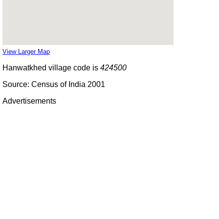
View Larger Map
Hanwatkhed village code is
424500
Source: Census of India 2001
Advertisements