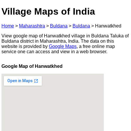
Village Maps of India
Home
>
Maharashtra
>
Buldana
>
Buldana
>
Hanwatkhed
View google map of Hanwatkhed village in Buldana Taluka of
Buldana district in Maharashtra, India. The data on this
website is provided by
Google Maps
, a free online map
service one can access and view in a web browser.
Google Map of Hanwatkhed