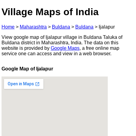
Village Maps of India
Home
>
Maharashtra
>
Buldana
>
Buldana
>
Ijalapur
View google map of Ijalapur village in Buldana Taluka of
Buldana district in Maharashtra, India. The data on this
website is provided by
Google Maps
, a free online map
service one can access and view in a web browser.
Google Map of Ijalapur