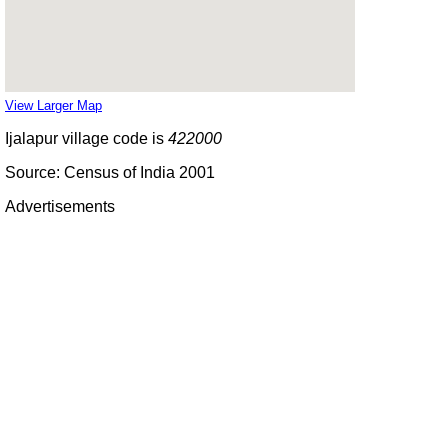
View Larger Map
Ijalapur village code is
422000
Source: Census of India 2001
Advertisements