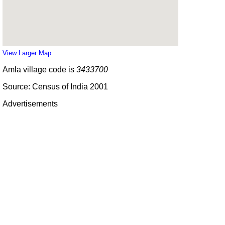
View Larger Map
Amla village code is
3433700
Source: Census of India 2001
Advertisements