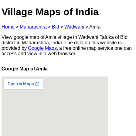
Village Maps of India
Home
>
Maharashtra
>
Bid
>
Wadwani
>
Amla
View google map of Amla village in Wadwani Taluka of Bid
district in Maharashtra, India. The data on this website is
provided by
Google Maps
, a free online map service one can
access and view in a web browser.
Google Map of Amla