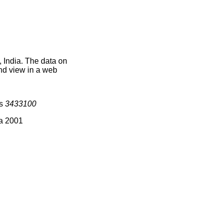
 India. The data on
nd view in a web
is
3433100
ia 2001