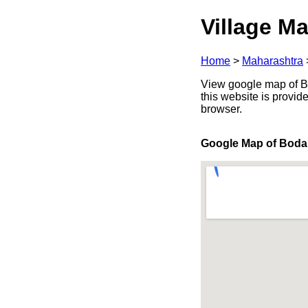
Village Ma
Home
>
Maharashtra
View google map of Bo
this website is provid
browser.
Google Map of Bod