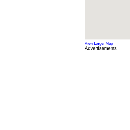
View Larger Map
Advertisements