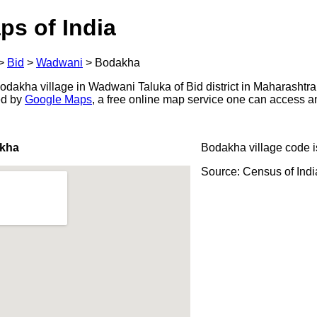
ps of India
>
Bid
>
Wadwani
>
Bodakha
dakha village in Wadwani Taluka of Bid district in Maharashtra,
ed by
Google Maps
, a free online map service one can access a
akha
Bodakha village code 
Source: Census of Ind