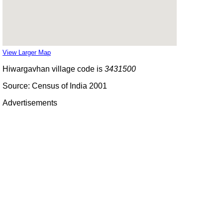
View Larger Map
Hiwargavhan village code is
3431500
Source: Census of India 2001
Advertisements