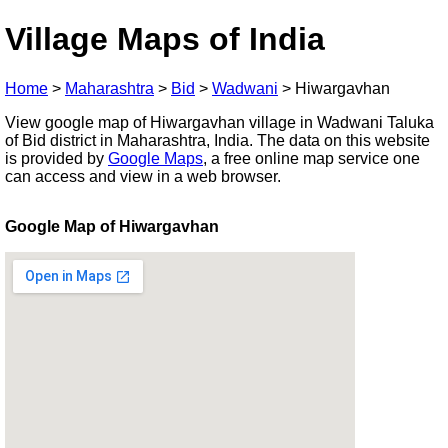
Village Maps of India
Home
>
Maharashtra
>
Bid
>
Wadwani
>
Hiwargavhan
View google map of Hiwargavhan village in Wadwani Taluka
of Bid district in Maharashtra, India. The data on this website
is provided by
Google Maps
, a free online map service one
can access and view in a web browser.
Google Map of Hiwargavhan