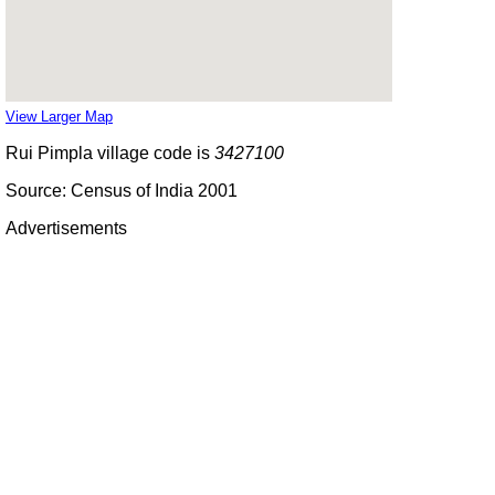
View Larger Map
Rui Pimpla village code is
3427100
Source: Census of India 2001
Advertisements