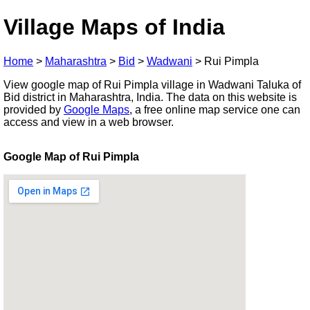
Village Maps of India
Home
>
Maharashtra
>
Bid
>
Wadwani
>
Rui Pimpla
View google map of Rui Pimpla village in Wadwani Taluka of
Bid district in Maharashtra, India. The data on this website is
provided by
Google Maps
, a free online map service one can
access and view in a web browser.
Google Map of Rui Pimpla