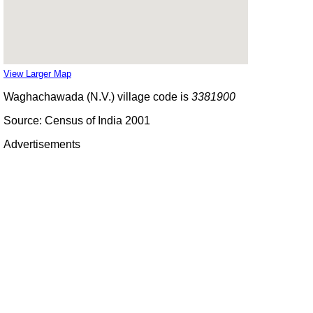
View Larger Map
Waghachawada (N.V.) village code is
3381900
Source: Census of India 2001
Advertisements