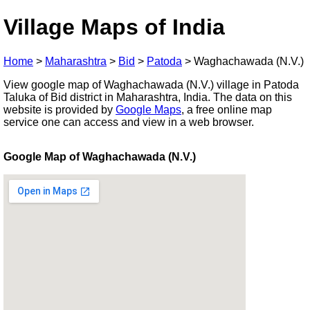
Village Maps of India
Home
>
Maharashtra
>
Bid
>
Patoda
>
Waghachawada (N.V.)
View google map of Waghachawada (N.V.) village in Patoda
Taluka of Bid district in Maharashtra, India. The data on this
website is provided by
Google Maps
, a free online map
service one can access and view in a web browser.
Google Map of Waghachawada (N.V.)