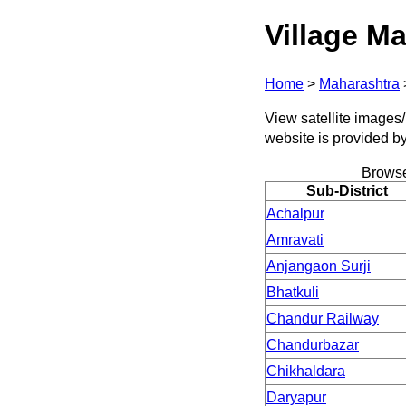
Village Ma
Home
>
Maharashtra
View satellite images/ 
website is provided b
Browse
Sub-District
Achalpur
Amravati
Anjangaon Surji
Bhatkuli
Chandur Railway
Chandurbazar
Chikhaldara
Daryapur