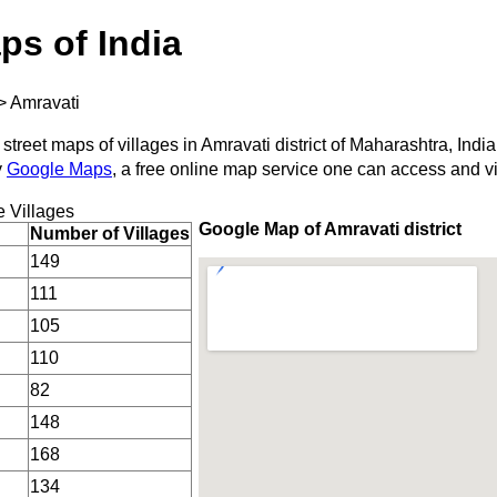
ps of India
>
Amravati
street maps of villages in Amravati district of Maharashtra, India
y
Google Maps
, a free online map service one can access and v
 Villages
Google Map of Amravati district
Number of Villages
149
111
105
110
82
148
168
134