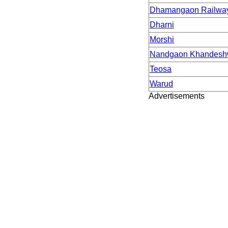
Dhamangaon Railwa
Dharni
Morshi
Nandgaon Khandesh
Teosa
Warud
Advertisements