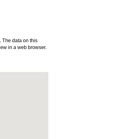
. The data on this
iew in a web browser.