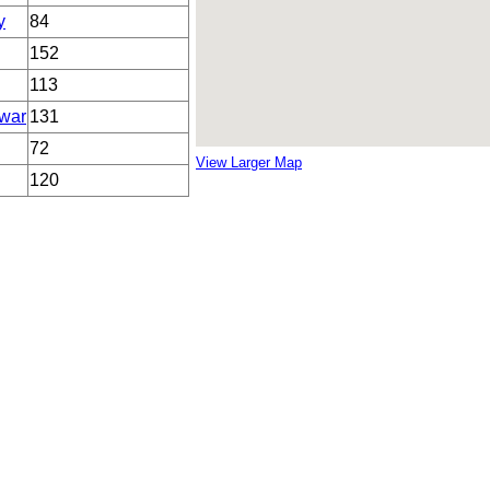
y
84
152
113
war
131
72
View Larger Map
120