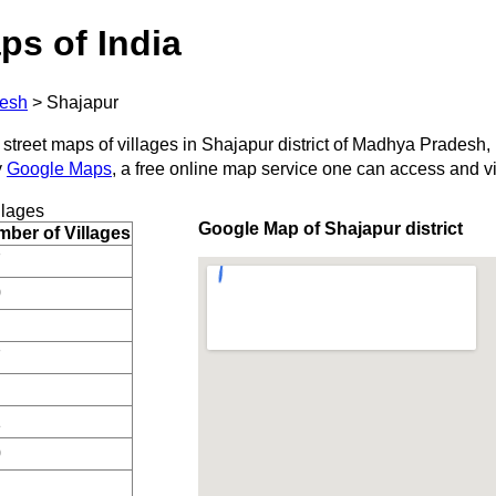
ps of India
esh
>
Shajapur
 street maps of villages in Shajapur district of Madhya Pradesh, 
y
Google Maps
, a free online map service one can access and v
llages
Google Map of Shajapur district
ber of Villages
7
0
7
1
0