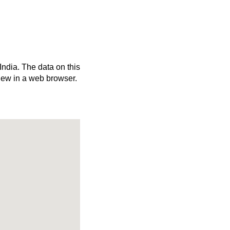
India. The data on this
iew in a web browser.