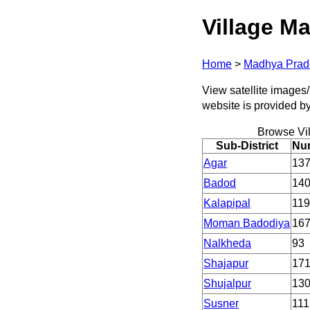
Village Ma
Home
>
Madhya Prad
View satellite images/
website is provided b
Browse Vi
Sub-District
Num
Agar
13
Badod
14
Kalapipal
119
Moman Badodiya
16
Nalkheda
93
Shajapur
17
Shujalpur
13
Susner
111