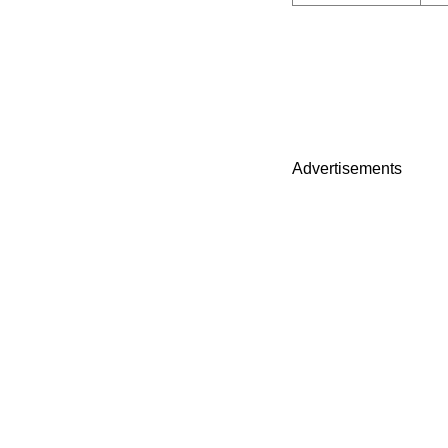
Advertisements