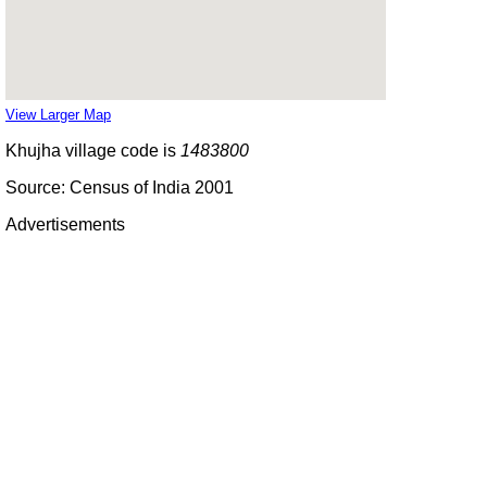
View Larger Map
Khujha village code is
1483800
Source: Census of India 2001
Advertisements