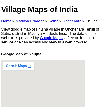
Village Maps of India
Home
>
Madhya Pradesh
>
Satna
>
Unchehara
>
Khujha
View google map of Khujha village in Unchehara Tehsil of
Satna district in Madhya Pradesh, India. The data on this
website is provided by
Google Maps
, a free online map
service one can access and view in a web browser.
Google Map of Khujha