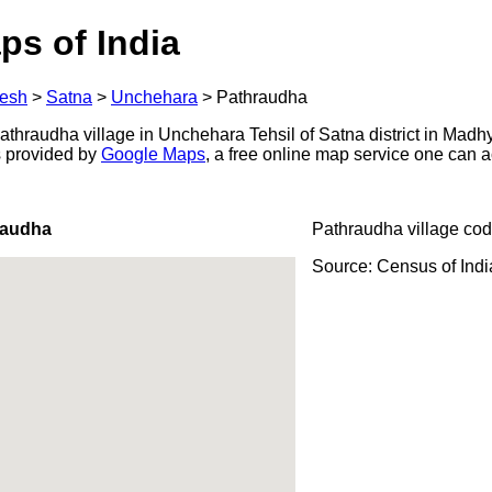
ps of India
esh
>
Satna
>
Unchehara
>
Pathraudha
thraudha village in Unchehara Tehsil of Satna district in Madh
s provided by
Google Maps
, a free online map service one can 
raudha
Pathraudha village cod
Source: Census of Ind