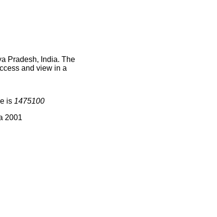
ya Pradesh, India. The
access and view in a
e is
1475100
ia 2001