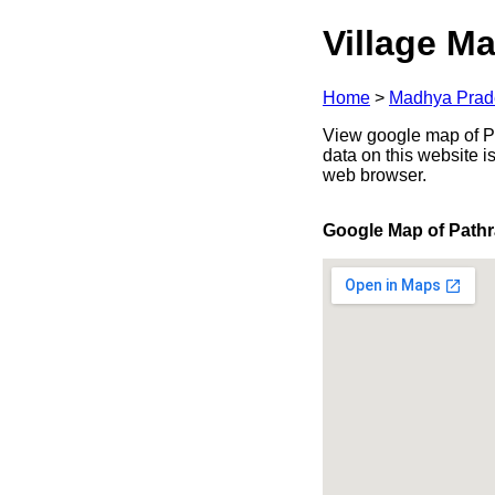
Village Ma
Home
>
Madhya Prad
View google map of Pa
data on this website i
web browser.
Google Map of Path