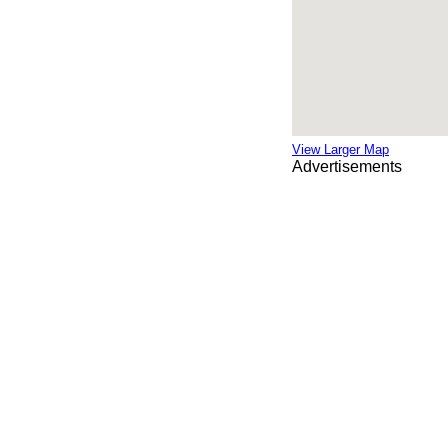
View Larger Map
Advertisements