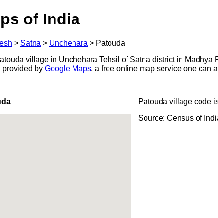
ps of India
esh
>
Satna
>
Unchehara
>
Patouda
touda village in Unchehara Tehsil of Satna district in Madhya 
s provided by
Google Maps
, a free online map service one can 
uda
Patouda village code i
Source: Census of Ind