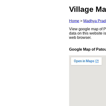
Village Ma
Home
>
Madhya Prad
View google map of Pa
data on this website i
web browser.
Google Map of Pato