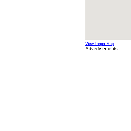
View Larger Map
Advertisements