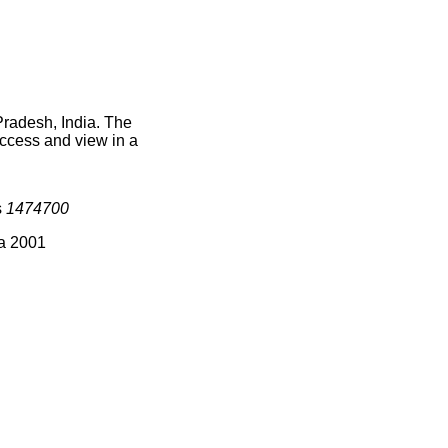
Pradesh, India. The
access and view in a
s
1474700
ia 2001