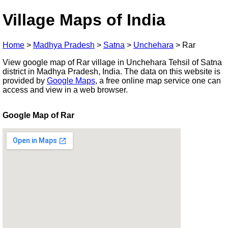
Village Maps of India
Home
>
Madhya Pradesh
>
Satna
>
Unchehara
>
Rar
View google map of Rar village in Unchehara Tehsil of Satna
district in Madhya Pradesh, India. The data on this website is
provided by
Google Maps
, a free online map service one can
access and view in a web browser.
Google Map of Rar