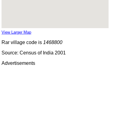
View Larger Map
Rar village code is
1468800
Source: Census of India 2001
Advertisements