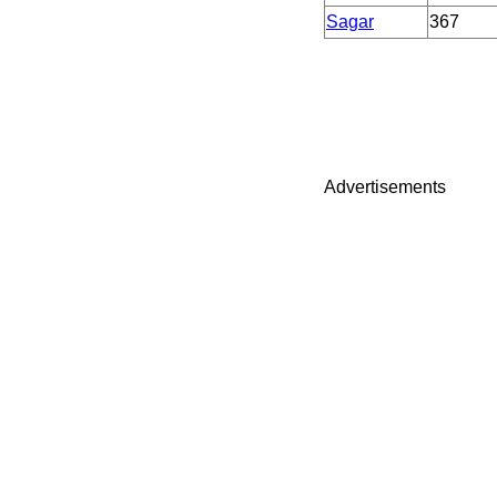
Sagar
367
Advertisements