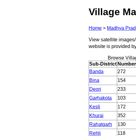
Village Ma
Home
>
Madhya Prad
View satellite images/
website is provided b
Browse Villa
Sub-District
Number 
Banda
272
Bina
154
Deori
233
Garhakota
103
Kesli
172
Khurai
352
Rahatgarh
130
Rehli
118