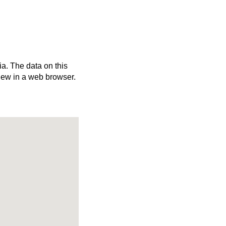
ia. The data on this
iew in a web browser.