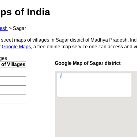
ps of India
esh
>
Sagar
 street maps of villages in Sagar district of Madhya Pradesh, Ind
y
Google Maps
, a free online map service one can access and v
ges
Google Map of Sagar district
of Villages