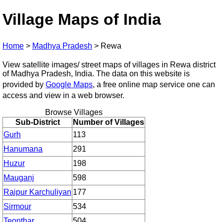
Village Maps of India
Home
>
Madhya Pradesh
>
Rewa
View satellite images/ street maps of villages in Rewa district
of Madhya Pradesh, India. The data on this website is
provided by
Google Maps
, a free online map service one can
access and view in a web browser.
Browse Villages
Sub-District
Number of Villages
Gurh
113
Hanumana
291
Huzur
198
Mauganj
598
Raipur Karchuliyan
177
Sirmour
534
Teonthar
504