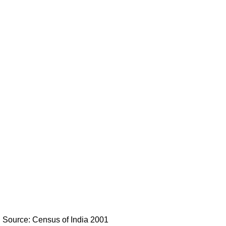
Source: Census of India 2001