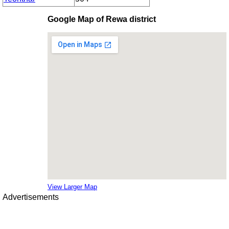
Google Map of Rewa district
View Larger Map
Advertisements