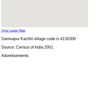
View Larger Map
Samnapur Kachhi village code is
4130300
Source: Census of India 2001
Advertisements