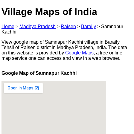
Village Maps of India
Home
>
Madhya Pradesh
>
Raisen
>
Baraily
>
Samnapur
Kachhi
View google map of Samnapur Kachhi village in Baraily
Tehsil of Raisen district in Madhya Pradesh, India. The data
on this website is provided by
Google Maps
, a free online
map service one can access and view in a web browser.
Google Map of Samnapur Kachhi