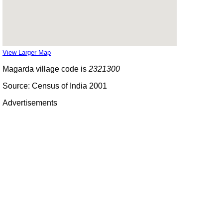
View Larger Map
Magarda village code is
2321300
Source: Census of India 2001
Advertisements