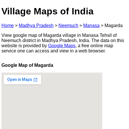
Village Maps of India
Home
>
Madhya Pradesh
>
Neemuch
>
Manasa
>
Magarda
View google map of Magarda village in Manasa Tehsil of
Neemuch district in Madhya Pradesh, India. The data on this
website is provided by
Google Maps
, a free online map
service one can access and view in a web browser.
Google Map of Magarda