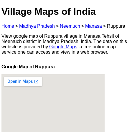
Village Maps of India
Home
>
Madhya Pradesh
>
Neemuch
>
Manasa
>
Ruppura
View google map of Ruppura village in Manasa Tehsil of
Neemuch district in Madhya Pradesh, India. The data on this
website is provided by
Google Maps
, a free online map
service one can access and view in a web browser.
Google Map of Ruppura