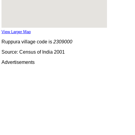
View Larger Map
Ruppura village code is
2309000
Source: Census of India 2001
Advertisements