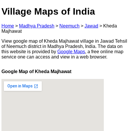
Village Maps of India
Home
>
Madhya Pradesh
>
Neemuch
>
Jawad
>
Kheda
Majhawat
View google map of Kheda Majhawat village in Jawad Tehsil
of Neemuch district in Madhya Pradesh, India. The data on
this website is provided by
Google Maps
, a free online map
service one can access and view in a web browser.
Google Map of Kheda Majhawat