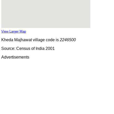
View Larger Map
Kheda Majhawat village code is
2246500
Source: Census of India 2001
Advertisements