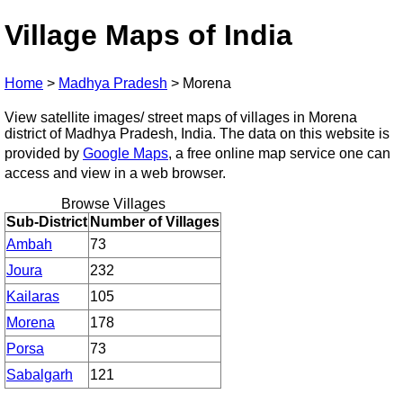
Village Maps of India
Home
>
Madhya Pradesh
>
Morena
View satellite images/ street maps of villages in Morena
district of Madhya Pradesh, India. The data on this website is
provided by
Google Maps
, a free online map service one can
access and view in a web browser.
Browse Villages
Sub-District
Number of Villages
Ambah
73
Joura
232
Kailaras
105
Morena
178
Porsa
73
Sabalgarh
121