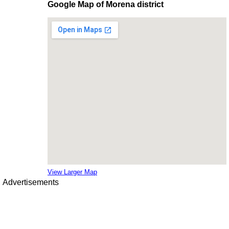
Google Map of Morena district
View Larger Map
Advertisements