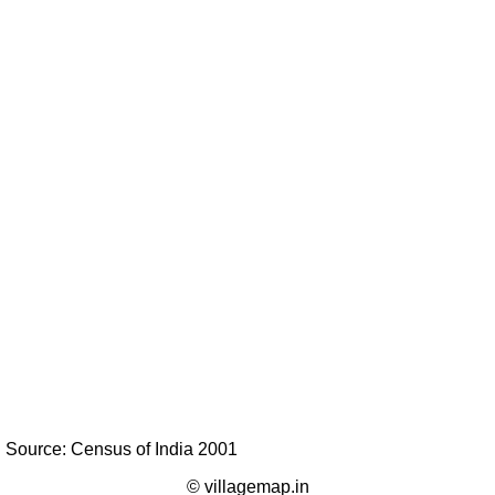
Source: Census of India 2001
© villagemap.in