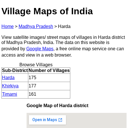
Village Maps of India
Home
>
Madhya Pradesh
>
Harda
View satellite images/ street maps of villages in Harda district
of Madhya Pradesh, India. The data on this website is
provided by
Google Maps
, a free online map service one can
access and view in a web browser.
Browse Villages
Sub-District
Number of Villages
Harda
175
Khirkiya
177
Timarni
161
Google Map of Harda district