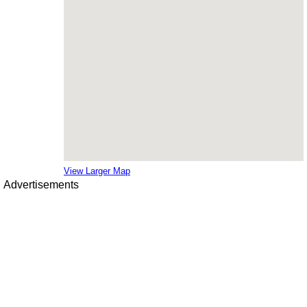
View Larger Map
Advertisements