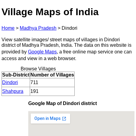
Village Maps of India
Home
>
Madhya Pradesh
>
Dindori
View satellite images/ street maps of villages in Dindori
district of Madhya Pradesh, India. The data on this website is
provided by
Google Maps
, a free online map service one can
access and view in a web browser.
Browse Villages
Sub-District
Number of Villages
Dindori
711
Shahpura
191
Google Map of Dindori district