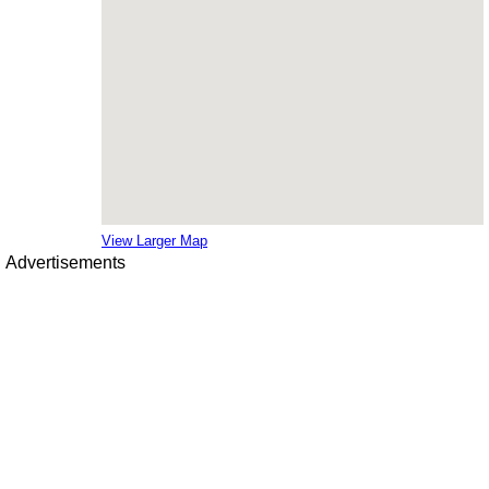
View Larger Map
Advertisements