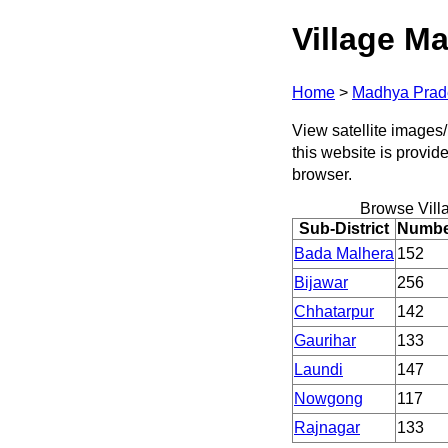
Village Ma
Home
>
Madhya Prad
View satellite images/
this website is provid
browser.
Browse Vill
Sub-District
Number
Bada Malhera
152
Bijawar
256
Chhatarpur
142
Gaurihar
133
Laundi
147
Nowgong
117
Rajnagar
133