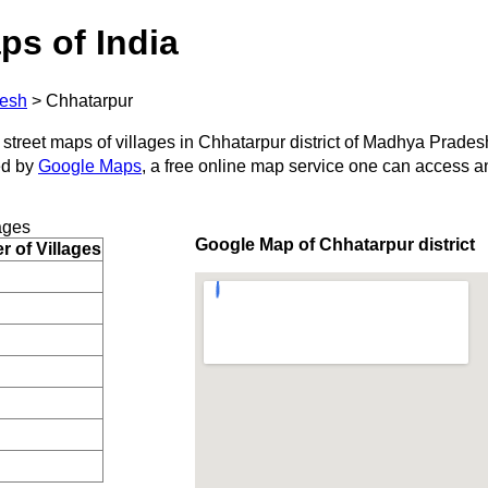
ps of India
esh
>
Chhatarpur
 street maps of villages in Chhatarpur district of Madhya Prades
ed by
Google Maps
, a free online map service one can access a
ages
Google Map of Chhatarpur district
 of Villages