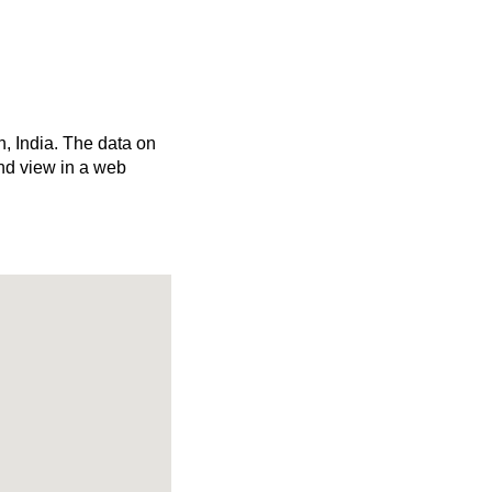
h, India. The data on
nd view in a web