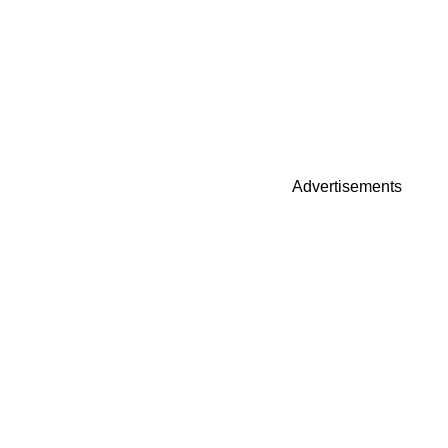
Advertisements