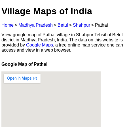
Village Maps of India
Home
>
Madhya Pradesh
>
Betul
>
Shahpur
>
Pathai
View google map of Pathai village in Shahpur Tehsil of Betul
district in Madhya Pradesh, India. The data on this website is
provided by
Google Maps
, a free online map service one can
access and view in a web browser.
Google Map of Pathai