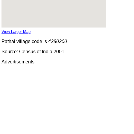
View Larger Map
Pathai village code is
4280200
Source: Census of India 2001
Advertisements